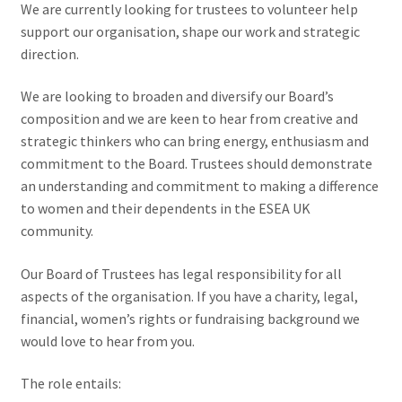
We are currently looking for trustees to volunteer help
support our organisation, shape our work and strategic
direction.
We are looking to broaden and diversify our Board’s
composition and we are keen to hear from creative and
strategic thinkers who can bring energy, enthusiasm and
commitment to the Board. Trustees should demonstrate
an understanding and commitment to making a difference
to women and their dependents in the ESEA UK
community.
Our Board of Trustees has legal responsibility for all
aspects of the organisation. If you have a charity, legal,
financial, women’s rights or fundraising background we
would love to hear from you.
The role entails: