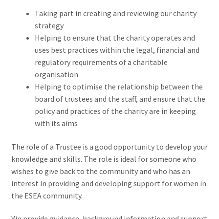
Taking part in creating and reviewing our charity
strategy
Helping to ensure that the charity operates and
uses best practices within the legal, financial and
regulatory requirements of a charitable
organisation
Helping to optimise the relationship between the
board of trustees and the staff, and ensure that the
policy and practices of the charity are in keeping
with its aims
The role of a Trustee is a good opportunity to develop your
knowledge and skills. The role is ideal for someone who
wishes to give back to the community and who has an
interest in providing and developing support for women in
the ESEA community.
We provide guidance, background information and support