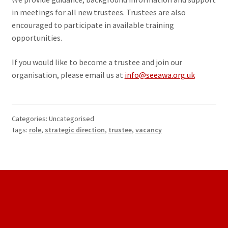
in meetings for all new trustees. Trustees are also
encouraged to participate in available training
opportunities.
If you would like to become a trustee and join our
organisation, please email us at
info@seeawa.org.uk
Categories: Uncategorised
Tags:
role
,
strategic direction
,
trustee
,
vacancy