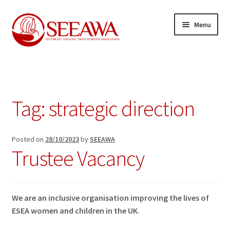
Skip
Skip
Menu
to
to
navigation
content
News
Expand
Our Projects
child
Tag:
strategic direction
menu
Expand
Resources
child
menu
Expand
Posted on
28/10/2023
by
SEEAWA
About us
Trustee Vacancy
child
menu
Expand
Join us
child
menu
Contact
We are an inclusive organisation improving the lives of
ESEA women and children in the UK
.
Donate