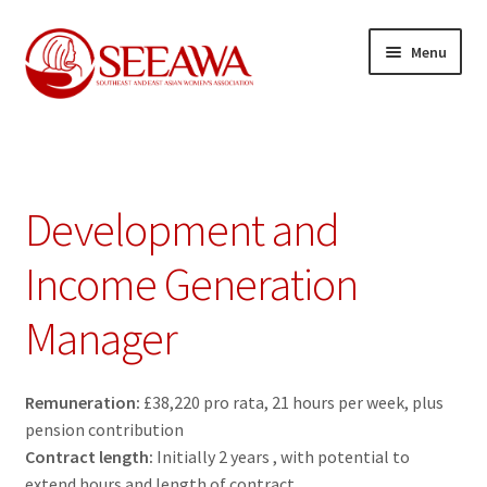
Skip
Skip
Menu
to
to
navigation
content
News
Expand
Our Projects
child
Development and
menu
Expand
Resources
child
Income Generation
menu
Expand
About us
Manager
child
menu
Expand
Join us
child
Remuneration:
£38,220 pro rata, 21 hours per week, plus
menu
Development and Income Generation Manager
pension contribution
Contract length:
Initially 2 years , with potential to
Membership Registration Form
extend hours and length of contract