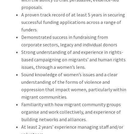
proposals.
A proven track record of at least 5 years in securing
successful funding applications across a range of
funders.
Demonstrated success in fundraising from
corporate sectors, legacy and individual donors
Strong understanding of and experience in rights-
based campaigning on migrants’ and human rights
issues, through a women’s lens.
Sound knowledge of women’s issues and a clear
understanding of the forms of violence and
oppression that impact women, particularly within
migrant communities.
Familiarity with how migrant community groups
organise and work collectively, and experience of
building networks and alliances.
At least 2 years’ experience managing staff and/or