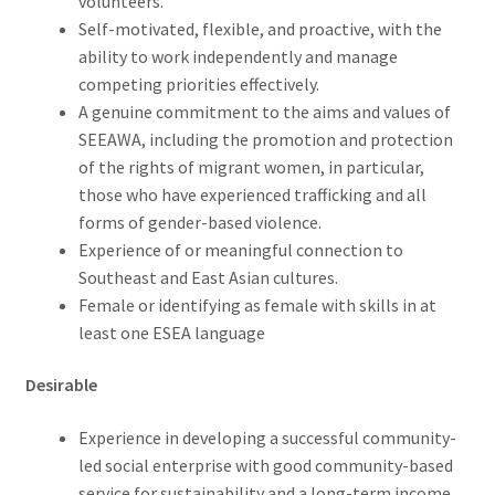
volunteers.
Self-motivated, flexible, and proactive, with the
ability to work independently and manage
competing priorities effectively.
A genuine commitment to the aims and values of
SEEAWA, including the promotion and protection
of the rights of migrant women, in particular,
those who have experienced trafficking and all
forms of gender-based violence.
Experience of or meaningful connection to
Southeast and East Asian cultures.
Female or identifying as female with skills in at
least one ESEA language
Desirable
Experience in developing a successful community-
led social enterprise with good community-based
service for sustainability and a long-term income