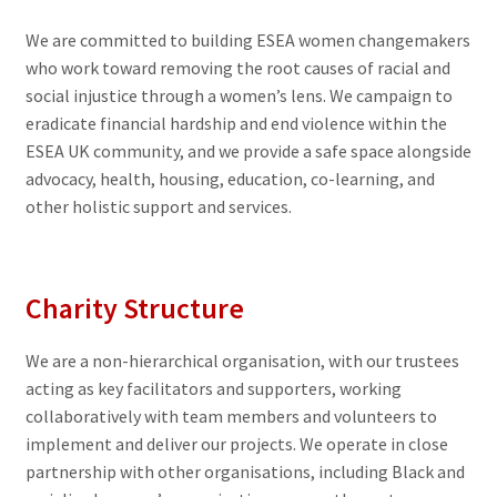
We are committed to building ESEA women changemakers
who work toward removing the root causes of racial and
social injustice through a women’s lens. We campaign to
eradicate financial hardship and end violence within the
ESEA UK community, and we provide a safe space alongside
advocacy, health, housing, education, co-learning, and
other holistic support and services.
Charity Structure
We are a non-hierarchical organisation, with our trustees
acting as key facilitators and supporters, working
collaboratively with team members and volunteers to
implement and deliver our projects. We operate in close
partnership with other organisations, including Black and