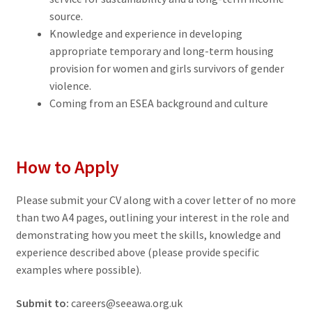
source.
Knowledge and experience in developing
appropriate temporary and long-term housing
provision for women and girls survivors of gender
violence.
Coming from an ESEA background and culture
How to Apply
Please submit your CV along with a cover letter of no more
than two A4 pages, outlining your interest in the role and
demonstrating how you meet the skills, knowledge and
experience described above (please provide specific
examples where possible).
Submit to:
careers@seeawa.org.uk