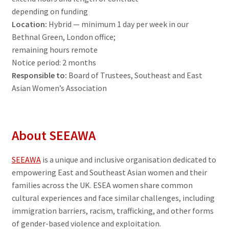
depending on funding
Contact
Location:
Hybrid — minimum 1 day per week in our
Bethnal Green, London office;
Donate
remaining hours remote
Notice period: 2 months
Responsible to:
Board of Trustees, Southeast and East
Asian Women’s Association
About SEEAWA
SEEAWA
is a unique and inclusive organisation dedicated to
empowering East and Southeast Asian women and their
families across the UK. ESEA women share common
cultural experiences and face similar challenges, including
immigration barriers, racism, trafficking, and other forms
of gender-based violence and exploitation.