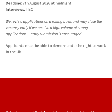
Deadline:
7th August 2026 at midnight
Interviews:
TBC
We review applications on a rolling basis and may close the
vacancy early if we receive a high volume of strong
applications — early submission is encouraged.
Applicants must be able to demonstrate the right to work
in the UK.