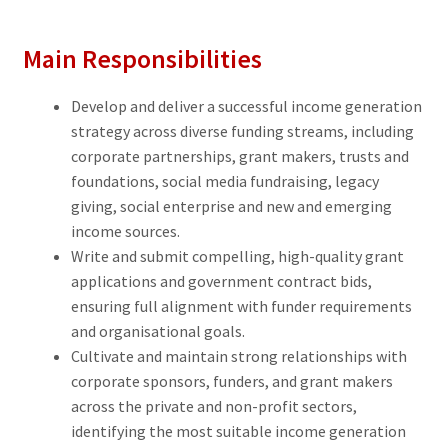
Main Responsibilities
Develop and deliver a successful income generation
strategy across diverse funding streams, including
corporate partnerships, grant makers, trusts and
foundations, social media fundraising, legacy
giving, social enterprise and new and emerging
income sources.
Write and submit compelling, high-quality grant
applications and government contract bids,
ensuring full alignment with funder requirements
and organisational goals.
Cultivate and maintain strong relationships with
corporate sponsors, funders, and grant makers
across the private and non-profit sectors,
identifying the most suitable income generation