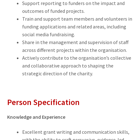
Support reporting to funders on the impact and
outcomes of funded projects.
Train and support team members and volunteers in
funding applications and related areas, including
social media fundraising.
Share in the management and supervision of staff
across different projects within the organisation.
Actively contribute to the organisation’s collective
and collaborative approach to shaping the
strategic direction of the charity.
Person Specification
Knowledge and Experience
Excellent grant writing and communication skills,
with the ability to craft persuasive, evidence-led