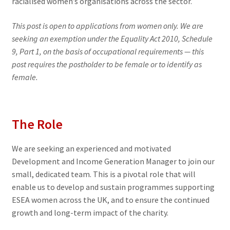
racialised women’s organisations across the sector.
This post is open to applications from women only. We are
seeking an exemption under the Equality Act 2010, Schedule
9, Part 1, on the basis of occupational requirements — this
post requires the postholder to be female or to identify as
female.
The Role
We are seeking an experienced and motivated
Development and Income Generation Manager to join our
small, dedicated team. This is a pivotal role that will
enable us to develop and sustain programmes supporting
ESEA women across the UK, and to ensure the continued
growth and long-term impact of the charity.