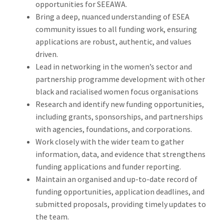
opportunities for SEEAWA.
Bring a deep, nuanced understanding of ESEA
community issues to all funding work, ensuring
applications are robust, authentic, and values
driven.
Lead in networking in the women’s sector and
partnership programme development with other
black and racialised women focus organisations
Research and identify new funding opportunities,
including grants, sponsorships, and partnerships
with agencies, foundations, and corporations.
Work closely with the wider team to gather
information, data, and evidence that strengthens
funding applications and funder reporting.
Maintain an organised and up-to-date record of
funding opportunities, application deadlines, and
submitted proposals, providing timely updates to
the team.