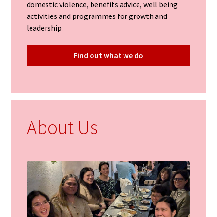
domestic violence, benefits advice, well being
activities and programmes for growth and
leadership.
Find out what we do
About Us