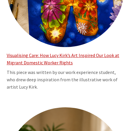
Visualising Care: How Lucy Kirk’s Art Inspired Our Look at
Migrant Domestic Worker Rights
This piece was written by our work experience student,
who drew deep inspiration from the illustrative work of
artist Lucy Kirk.