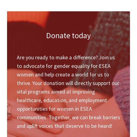
&nbsp;
Donate today
Are you ready to make a difference? Join us
to advocate for gender equality for ESEA
women and help create a world for us to
thrive. Your donation will directly support our
vital programs aimed at improving
healthcare, education, and employment
opportunities for women in ESEA
communities. Together, we can break barriers
and uplift voices that deserve to be heard!