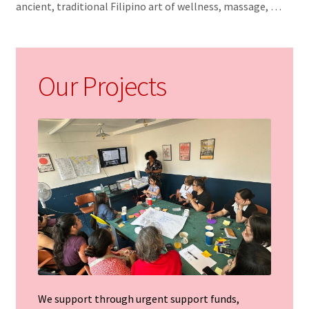
ancient, traditional Filipino art of wellness, massage, …
t
Our Projects
We support through urgent support funds,