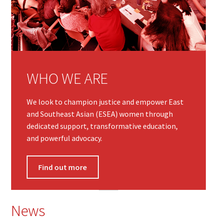
WHO WE ARE
We look to champion justice and empower East
and Southeast Asian (ESEA) women through
dedicated support, transformative education,
and powerful advocacy.
Find out more
News