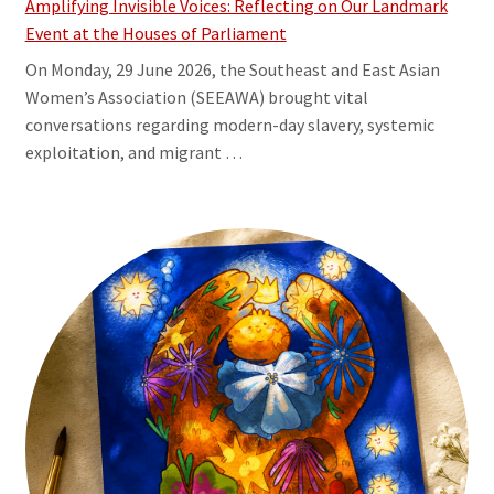
Amplifying Invisible Voices: Reflecting on Our Landmark
Event at the Houses of Parliament
On Monday, 29 June 2026, the Southeast and East Asian
Women’s Association (SEEAWA) brought vital
conversations regarding modern-day slavery, systemic
exploitation, and migrant …