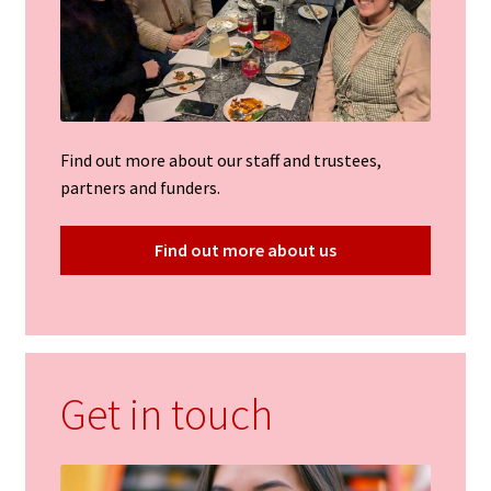
Find out more about our staff and trustees,
partners and funders.
Find out more about us
Get in touch