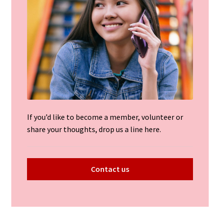
If you’d like to become a member, volunteer or
share your thoughts, drop us a line here.
Contact us