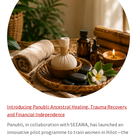
Introducing Panubli: Ancestral Healing, Trauma Recovery,
and Financial Independence
Panubli, in collaboration with SEEAWA, has launched an
innovative pilot programme to train women in Hilot—the