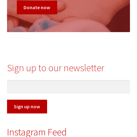
Donate now
c
Sign up to our newsletter
Sign up now
Instagram Feed